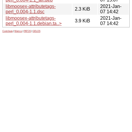
libmoosex-attributetags-
2021-Jan-
2.3 KiB
perl_0.004-1.1.dsc
07 14:42
libmoosex-attributetags-
2021-Jan-
3.9 KiB
perl_0.004-1.1.debian.ta..>
07 14:42
Contribute
|
Metrics
|
PATOS
|
GELOS