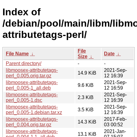
Index of
/debian/pool/main/libm/libm
attributetags-perl/
File
File Name
↓
Date
↓
Size
↓
Parent directory/
-
-
libmoosex-attributetags-
2021-Sep-
14.9 KiB
perl_0.005.orig.tar.gz
12 16:39
libmoosex-attributetags-
2021-Sep-
9.6 KiB
perl_0.005-1_all.deb
12 16:59
libmoosex-attributetags-
2021-Sep-
2.3 KiB
perl_0.005-1.dsc
12 16:39
libmoosex-attributetags-
2021-Sep-
3.5 KiB
perl_0.005-1.debian.tar.xz
12 16:39
libmoosex-attributetags-
2017-Feb-
14.3 KiB
perl_0.004.orig.tar.gz
03 00:52
libmoosex-attributetags-
2021-Jan-
13.1 KiB
perl_0.004-1.1_all.deb
07 15:07