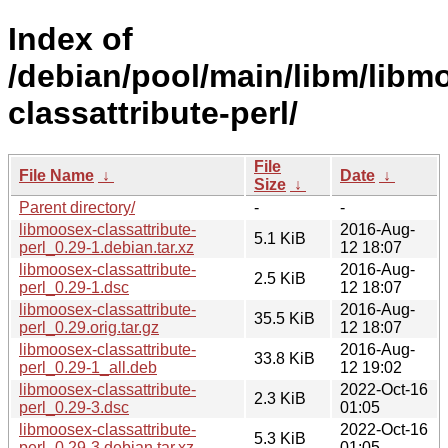
Index of
/debian/pool/main/libm/libm
classattribute-perl/
File
File Name
↓
Date
↓
Size
↓
Parent directory/
-
-
libmoosex-classattribute-
2016-Aug-
5.1 KiB
perl_0.29-1.debian.tar.xz
12 18:07
libmoosex-classattribute-
2016-Aug-
2.5 KiB
perl_0.29-1.dsc
12 18:07
libmoosex-classattribute-
2016-Aug-
35.5 KiB
perl_0.29.orig.tar.gz
12 18:07
libmoosex-classattribute-
2016-Aug-
33.8 KiB
perl_0.29-1_all.deb
12 19:02
libmoosex-classattribute-
2022-Oct-16
2.3 KiB
perl_0.29-3.dsc
01:05
libmoosex-classattribute-
2022-Oct-16
5.3 KiB
perl_0.29-3.debian.tar.xz
01:05