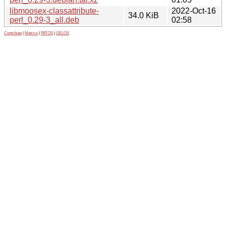
libmoosex-classattribute-
2022-Oct-16
34.0 KiB
perl_0.29-3_all.deb
02:58
Contribute
|
Metrics
|
PATOS
|
GELOS