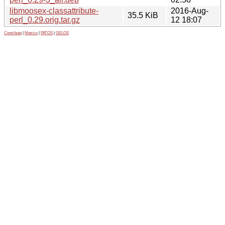
libmoosex-classattribute-
2016-Aug-
35.5 KiB
perl_0.29.orig.tar.gz
12 18:07
Contribute
|
Metrics
|
PATOS
|
GELOS