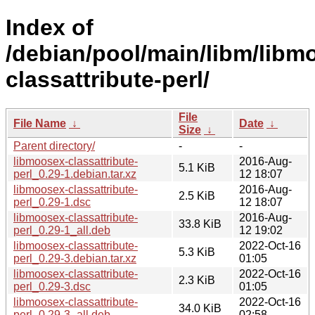
Index of
/debian/pool/main/libm/libm
classattribute-perl/
File
File Name
↓
Date
↓
Size
↓
Parent directory/
-
-
libmoosex-classattribute-
2016-Aug-
5.1 KiB
perl_0.29-1.debian.tar.xz
12 18:07
libmoosex-classattribute-
2016-Aug-
2.5 KiB
perl_0.29-1.dsc
12 18:07
libmoosex-classattribute-
2016-Aug-
33.8 KiB
perl_0.29-1_all.deb
12 19:02
libmoosex-classattribute-
2022-Oct-16
5.3 KiB
perl_0.29-3.debian.tar.xz
01:05
libmoosex-classattribute-
2022-Oct-16
2.3 KiB
perl_0.29-3.dsc
01:05
libmoosex-classattribute-
2022-Oct-16
34.0 KiB
perl_0.29-3_all.deb
02:58