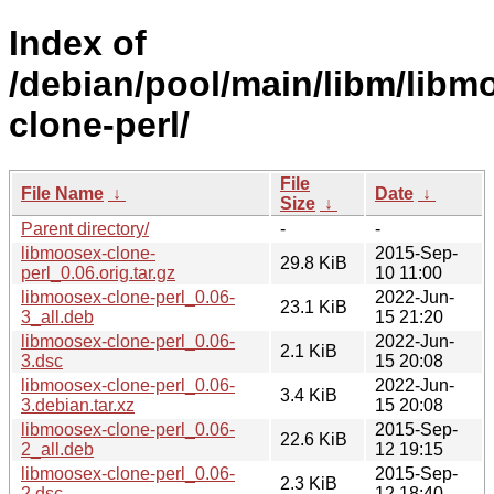
Index of
/debian/pool/main/libm/libm
clone-perl/
File
File Name
↓
Date
↓
Size
↓
Parent directory/
-
-
libmoosex-clone-
2015-Sep-
29.8 KiB
perl_0.06.orig.tar.gz
10 11:00
libmoosex-clone-perl_0.06-
2022-Jun-
23.1 KiB
3_all.deb
15 21:20
libmoosex-clone-perl_0.06-
2022-Jun-
2.1 KiB
3.dsc
15 20:08
libmoosex-clone-perl_0.06-
2022-Jun-
3.4 KiB
3.debian.tar.xz
15 20:08
libmoosex-clone-perl_0.06-
2015-Sep-
22.6 KiB
2_all.deb
12 19:15
libmoosex-clone-perl_0.06-
2015-Sep-
2.3 KiB
2.dsc
12 18:40