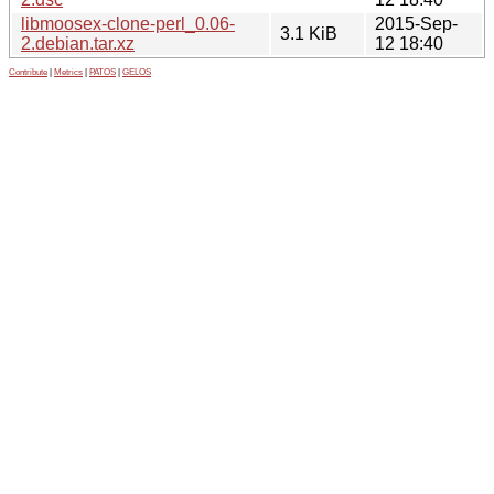
libmoosex-clone-perl_0.06-
2015-Sep-
3.1 KiB
2.debian.tar.xz
12 18:40
Contribute
|
Metrics
|
PATOS
|
GELOS