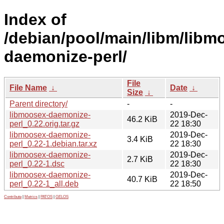
Index of
/debian/pool/main/libm/libm
daemonize-perl/
File
File Name
↓
Date
↓
Size
↓
Parent directory/
-
-
libmoosex-daemonize-
2019-Dec-
46.2 KiB
perl_0.22.orig.tar.gz
22 18:30
libmoosex-daemonize-
2019-Dec-
3.4 KiB
perl_0.22-1.debian.tar.xz
22 18:30
libmoosex-daemonize-
2019-Dec-
2.7 KiB
perl_0.22-1.dsc
22 18:30
libmoosex-daemonize-
2019-Dec-
40.7 KiB
perl_0.22-1_all.deb
22 18:50
Contribute
|
Metrics
|
PATOS
|
GELOS