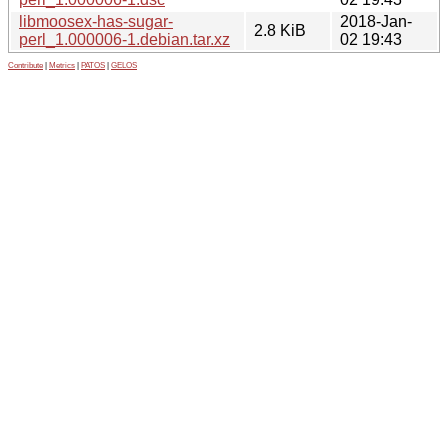
libmoosex-has-sugar-
2018-Jan-
2.8 KiB
perl_1.000006-1.debian.tar.xz
02 19:43
Contribute
|
Metrics
|
PATOS
|
GELOS