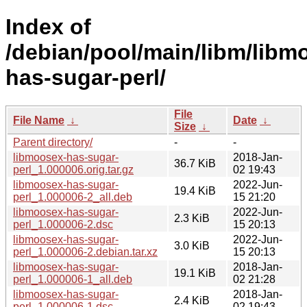
Index of
/debian/pool/main/libm/libm
has-sugar-perl/
File
File Name
↓
Date
↓
Size
↓
Parent directory/
-
-
libmoosex-has-sugar-
2018-Jan-
36.7 KiB
perl_1.000006.orig.tar.gz
02 19:43
libmoosex-has-sugar-
2022-Jun-
19.4 KiB
perl_1.000006-2_all.deb
15 21:20
libmoosex-has-sugar-
2022-Jun-
2.3 KiB
perl_1.000006-2.dsc
15 20:13
libmoosex-has-sugar-
2022-Jun-
3.0 KiB
perl_1.000006-2.debian.tar.xz
15 20:13
libmoosex-has-sugar-
2018-Jan-
19.1 KiB
perl_1.000006-1_all.deb
02 21:28
libmoosex-has-sugar-
2018-Jan-
2.4 KiB
perl_1.000006-1.dsc
02 19:43