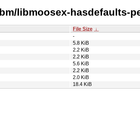
ibm/libmoosex-hasdefaults-pe
File Size
↓
-
5.8 KiB
2.2 KiB
2.2 KiB
5.6 KiB
2.2 KiB
2.0 KiB
18.4 KiB