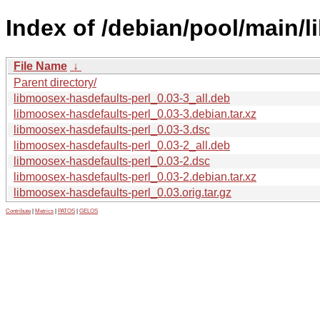
Index of /debian/pool/main/l
File Name
↓
Parent directory/
libmoosex-hasdefaults-perl_0.03-3_all.deb
libmoosex-hasdefaults-perl_0.03-3.debian.tar.xz
libmoosex-hasdefaults-perl_0.03-3.dsc
libmoosex-hasdefaults-perl_0.03-2_all.deb
libmoosex-hasdefaults-perl_0.03-2.dsc
libmoosex-hasdefaults-perl_0.03-2.debian.tar.xz
libmoosex-hasdefaults-perl_0.03.orig.tar.gz
Contribute
|
Metrics
|
PATOS
|
GELOS