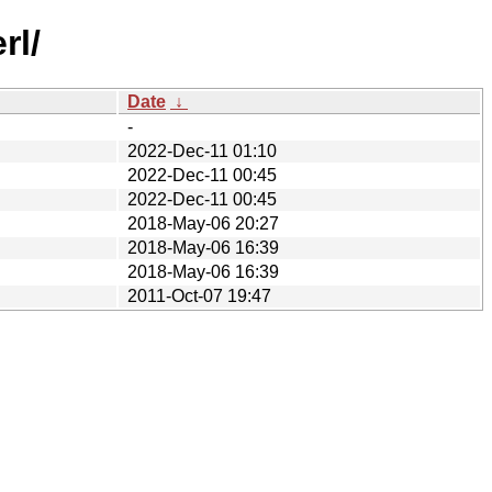
rl/
Date
↓
-
2022-Dec-11 01:10
2022-Dec-11 00:45
2022-Dec-11 00:45
2018-May-06 20:27
2018-May-06 16:39
2018-May-06 16:39
2011-Oct-07 19:47