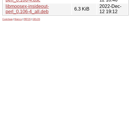
libmoosex-insideout-
2022-Dec-
6.3 KiB
perl_0.106-4_all.deb
12 19:12
Contribute
|
Metrics
|
PATOS
|
GELOS