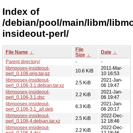
Index of
/debian/pool/main/libm/libm
insideout-perl/
File
File Name
↓
Date
↓
Size
↓
Parent directory/
-
-
libmoosex-insideout-
2011-Mar-
10.6 KiB
perl_0.106.orig.tar.gz
10 16:53
libmoosex-insideout-
2021-Jan-
2.5 KiB
perl_0.106-3.1.debian.tar.xz
06 19:47
libmoosex-insideout-
2021-Jan-
2.2 KiB
perl_0.106-3.1.dsc
06 19:47
libmoosex-insideout-
2021-Jan-
6.3 KiB
perl_0.106-3.1_all.deb
06 20:17
libmoosex-insideout-
2022-Dec-
2.5 KiB
perl_0.106-4.debian.tar.xz
12 18:46
libmoosex-insideout-
2022-Dec-
2.2 KiB
perl_0.106-4.dsc
12 18:46