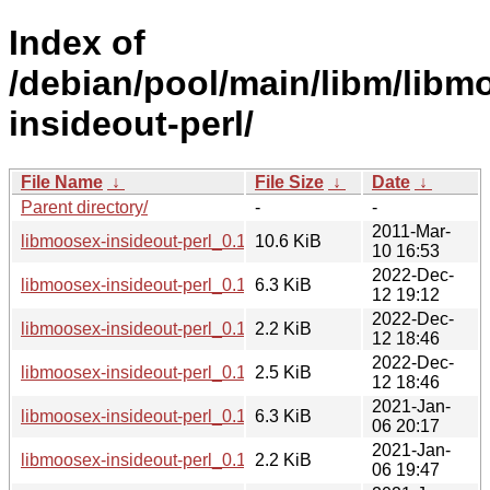
Index of
/debian/pool/main/libm/libm
insideout-perl/
File Name
↓
File Size
↓
Date
↓
Parent directory/
-
-
2011-Mar-
libmoosex-insideout-perl_0.106.orig.tar.gz
10.6 KiB
10 16:53
2022-Dec-
libmoosex-insideout-perl_0.106-4_all.deb
6.3 KiB
12 19:12
2022-Dec-
libmoosex-insideout-perl_0.106-4.dsc
2.2 KiB
12 18:46
2022-Dec-
libmoosex-insideout-perl_0.106-4.debian.tar.xz
2.5 KiB
12 18:46
2021-Jan-
libmoosex-insideout-perl_0.106-3.1_all.deb
6.3 KiB
06 20:17
2021-Jan-
libmoosex-insideout-perl_0.106-3.1.dsc
2.2 KiB
06 19:47