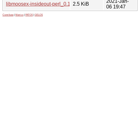
2021-Jan-
libmoosex-insideout-perl_0.106-3.1.debian.tar.xz
2.5 KiB
06 19:47
Contribute
|
Metrics
|
PATOS
|
GELOS