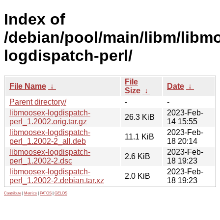
Index of
/debian/pool/main/libm/libm
logdispatch-perl/
File
File Name
↓
Date
↓
Size
↓
Parent directory/
-
-
libmoosex-logdispatch-
2023-Feb-
26.3 KiB
perl_1.2002.orig.tar.gz
14 15:55
libmoosex-logdispatch-
2023-Feb-
11.1 KiB
perl_1.2002-2_all.deb
18 20:14
libmoosex-logdispatch-
2023-Feb-
2.6 KiB
perl_1.2002-2.dsc
18 19:23
libmoosex-logdispatch-
2023-Feb-
2.0 KiB
perl_1.2002-2.debian.tar.xz
18 19:23
Contribute
|
Metrics
|
PATOS
|
GELOS