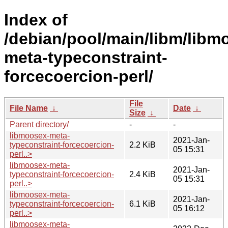
Index of
/debian/pool/main/libm/libm
meta-typeconstraint-
forcecoercion-perl/
File
File Name
↓
Date
↓
Size
↓
Parent directory/
-
-
libmoosex-meta-
2021-Jan-
typeconstraint-forcecoercion-
2.2 KiB
05 15:31
perl..>
libmoosex-meta-
2021-Jan-
typeconstraint-forcecoercion-
2.4 KiB
05 15:31
perl..>
libmoosex-meta-
2021-Jan-
typeconstraint-forcecoercion-
6.1 KiB
05 16:12
perl..>
libmoosex-meta-