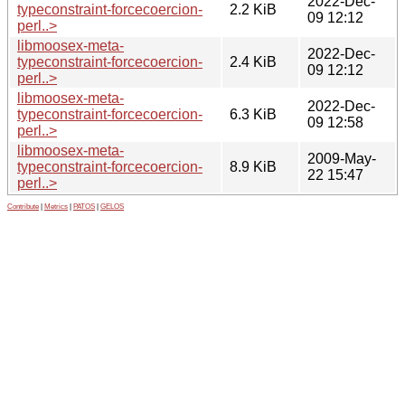
2022-Dec-
typeconstraint-forcecoercion-
2.2 KiB
09 12:12
perl..>
libmoosex-meta-
2022-Dec-
typeconstraint-forcecoercion-
2.4 KiB
09 12:12
perl..>
libmoosex-meta-
2022-Dec-
typeconstraint-forcecoercion-
6.3 KiB
09 12:58
perl..>
libmoosex-meta-
2009-May-
typeconstraint-forcecoercion-
8.9 KiB
22 15:47
perl..>
Contribute
|
Metrics
|
PATOS
|
GELOS