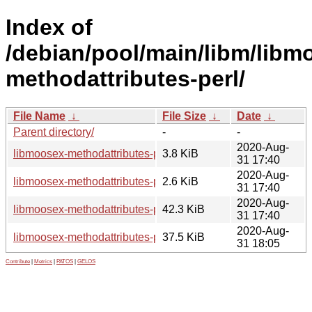
Index of
/debian/pool/main/libm/libm
methodattributes-perl/
File Name
↓
File Size
↓
Date
↓
Parent directory/
-
-
2020-Aug-
libmoosex-methodattributes-perl_0.32-1.debian.tar.xz
3.8 KiB
31 17:40
2020-Aug-
libmoosex-methodattributes-perl_0.32-1.dsc
2.6 KiB
31 17:40
2020-Aug-
libmoosex-methodattributes-perl_0.32.orig.tar.gz
42.3 KiB
31 17:40
2020-Aug-
libmoosex-methodattributes-perl_0.32-1_all.deb
37.5 KiB
31 18:05
Contribute
|
Metrics
|
PATOS
|
GELOS