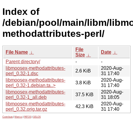
Index of
/debian/pool/main/libm/libm
methodattributes-perl/
File
File Name
↓
Date
↓
Size
↓
Parent directory/
-
-
libmoosex-methodattributes-
2020-Aug-
2.6 KiB
perl_0.32-1.dsc
31 17:40
libmoosex-methodattributes-
2020-Aug-
3.8 KiB
perl_0.32-1.debian.ta..>
31 17:40
libmoosex-methodattributes-
2020-Aug-
37.5 KiB
perl_0.32-1_all.deb
31 18:05
libmoosex-methodattributes-
2020-Aug-
42.3 KiB
perl_0.32.orig.tar.gz
31 17:40
Contribute
|
Metrics
|
PATOS
|
GELOS