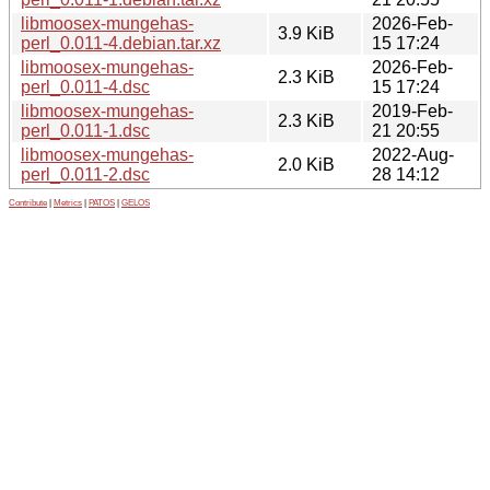
libmoosex-mungehas-
2026-Feb-
3.9 KiB
perl_0.011-4.debian.tar.xz
15 17:24
libmoosex-mungehas-
2026-Feb-
2.3 KiB
perl_0.011-4.dsc
15 17:24
libmoosex-mungehas-
2019-Feb-
2.3 KiB
perl_0.011-1.dsc
21 20:55
libmoosex-mungehas-
2022-Aug-
2.0 KiB
perl_0.011-2.dsc
28 14:12
Contribute
|
Metrics
|
PATOS
|
GELOS