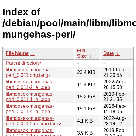
Index of
/debian/pool/main/libm/libm
mungehas-perl/
File
File Name
↓
Date
↓
Size
↓
Parent directory/
-
-
libmoosex-mungehas-
2019-Feb-
23.4 KiB
perl_0.011.orig.tar.gz
21 20:55
libmoosex-mungehas-
2022-Aug-
15.4 KiB
perl_0.011-2_all.deb
28 15:58
libmoosex-mungehas-
2019-Feb-
15.2 KiB
perl_0.011-1_all.deb
21 21:35
libmoosex-mungehas-
2026-Feb-
15.1 KiB
perl_0.011-4_all.deb
15 18:05
libmoosex-mungehas-
2022-Aug-
4.1 KiB
perl_0.011-2.debian.tar.xz
28 14:12
libmoosex-mungehas-
2019-Feb-
3.9 KiB
perl_0.011-1.debian.tar.xz
21 20:55