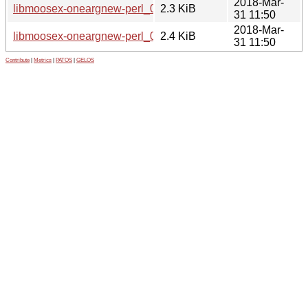
2018-Mar-
libmoosex-oneargnew-perl_0.005-1.dsc
2.3 KiB
31 11:50
2018-Mar-
libmoosex-oneargnew-perl_0.005-1.debian.tar.xz
2.4 KiB
31 11:50
Contribute
|
Metrics
|
PATOS
|
GELOS