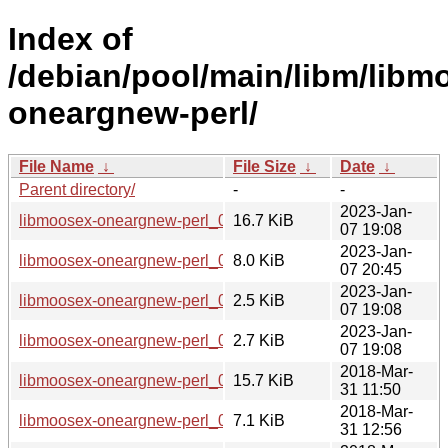
Index of
/debian/pool/main/libm/libm
oneargnew-perl/
File Name
↓
File Size
↓
Date
↓
Parent directory/
-
-
2023-Jan-
libmoosex-oneargnew-perl_0.007.orig.tar.gz
16.7 KiB
07 19:08
2023-Jan-
libmoosex-oneargnew-perl_0.007-1_all.deb
8.0 KiB
07 20:45
2023-Jan-
libmoosex-oneargnew-perl_0.007-1.dsc
2.5 KiB
07 19:08
2023-Jan-
libmoosex-oneargnew-perl_0.007-1.debian.tar.xz
2.7 KiB
07 19:08
2018-Mar-
libmoosex-oneargnew-perl_0.005.orig.tar.gz
15.7 KiB
31 11:50
2018-Mar-
libmoosex-oneargnew-perl_0.005-1_all.deb
7.1 KiB
31 12:56