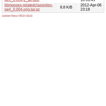
libmoosex-relatedclassroles-
2012-Apr-06
8.8 KiB
perl_0.004.orig.tar.gz
23:18
Contribute
|
Metrics
|
PATOS
|
GELOS