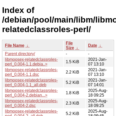
Index of
/debian/pool/main/libm/libm
relatedclassroles-perl/
File
File Name
↓
Date
↓
Size
↓
Parent directory/
-
-
libmoosex-relatedclassroles-
2021-Jan-
1.5 KiB
perl_0.004-1.1.debia..>
07 13:10
libmoosex-relatedclassroles-
2021-Jan-
2.2 KiB
perl_0.004-1.1.dsc
07 13:10
libmoosex-relatedclassroles-
2021-Jan-
5.2 KiB
perl_0.004-1.1_all.deb
07 14:01
libmoosex-relatedclassroles-
2025-Aug-
1.8 KiB
perl_0.004-2.debian...>
18 09:25
libmoosex-relatedclassroles-
2025-Aug-
2.3 KiB
perl_0.004-2.dsc
18 09:25
libmoosex-relatedclassroles-
2025-Aug-
5.2 KiB
perl_0.004-2_all.deb
18 09:45