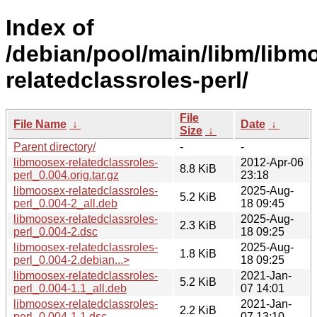
Index of
/debian/pool/main/libm/libm
relatedclassroles-perl/
File
File Name
↓
Date
↓
Size
↓
Parent directory/
-
-
libmoosex-relatedclassroles-
2012-Apr-06
8.8 KiB
perl_0.004.orig.tar.gz
23:18
libmoosex-relatedclassroles-
2025-Aug-
5.2 KiB
perl_0.004-2_all.deb
18 09:45
libmoosex-relatedclassroles-
2025-Aug-
2.3 KiB
perl_0.004-2.dsc
18 09:25
libmoosex-relatedclassroles-
2025-Aug-
1.8 KiB
perl_0.004-2.debian...>
18 09:25
libmoosex-relatedclassroles-
2021-Jan-
5.2 KiB
perl_0.004-1.1_all.deb
07 14:01
libmoosex-relatedclassroles-
2021-Jan-
2.2 KiB
perl_0.004-1.1.dsc
07 13:10