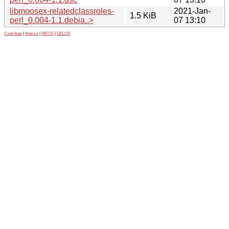
libmoosex-relatedclassroles-
2021-Jan-
1.5 KiB
perl_0.004-1.1.debia..>
07 13:10
Contribute
|
Metrics
|
PATOS
|
GELOS