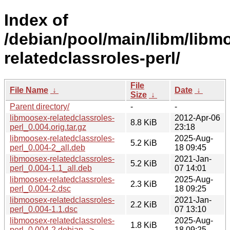
Index of
/debian/pool/main/libm/libm
relatedclassroles-perl/
File
File Name
↓
Date
↓
Size
↓
Parent directory/
-
-
libmoosex-relatedclassroles-
2012-Apr-06
8.8 KiB
perl_0.004.orig.tar.gz
23:18
libmoosex-relatedclassroles-
2025-Aug-
5.2 KiB
perl_0.004-2_all.deb
18 09:45
libmoosex-relatedclassroles-
2021-Jan-
5.2 KiB
perl_0.004-1.1_all.deb
07 14:01
libmoosex-relatedclassroles-
2025-Aug-
2.3 KiB
perl_0.004-2.dsc
18 09:25
libmoosex-relatedclassroles-
2021-Jan-
2.2 KiB
perl_0.004-1.1.dsc
07 13:10
libmoosex-relatedclassroles-
2025-Aug-
1.8 KiB
perl_0.004-2.debian...>
18 09:25