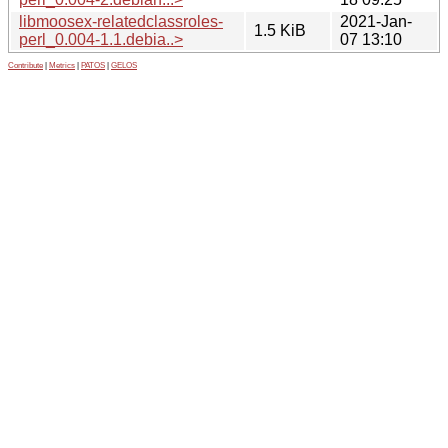
libmoosex-relatedclassroles-
2021-Jan-
1.5 KiB
perl_0.004-1.1.debia..>
07 13:10
Contribute
|
Metrics
|
PATOS
|
GELOS