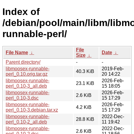
Index of
/debian/pool/main/libm/libm
runnable-perl/
File
File Name
↓
Date
↓
Size
↓
Parent directory/
-
-
libmoosex-runnable-
2019-Feb-
40.3 KiB
perl_0.10.orig.tar.gz
20 14:22
libmoosex-runnable-
2026-Feb-
23.1 KiB
perl_0.10-3_all.deb
15 18:05
libmoosex-runnable-
2026-Feb-
2.6 KiB
perl_0.10-3.dsc
15 17:29
libmoosex-runnable-
2026-Feb-
4.2 KiB
perl_0.10-3.debian.tar.xz
15 17:29
libmoosex-runnable-
2022-Dec-
28.8 KiB
perl_0.10-2_all.deb
11 19:42
libmoosex-runnable-
2022-Dec-
2.6 KiB
perl_0.10-2.dsc
11 18:56