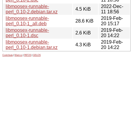
libmoosex-runnable-
2022-Dec-
4.5 KiB
perl_0.10-2.debian.tar.xz
11 18:56
libmoosex-runnable-
2019-Feb-
28.6 KiB
perl_0.10-1_all.deb
20 15:17
libmoosex-runnable-
2019-Feb-
2.6 KiB
perl_0.10-1.dsc
20 14:22
libmoosex-runnable-
2019-Feb-
4.3 KiB
perl_0.10-1.debian.tar.xz
20 14:22
Contribute
|
Metrics
|
PATOS
|
GELOS