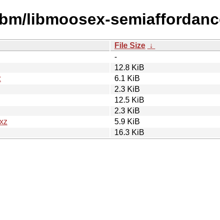
libm/libmoosex-semiaffordanc
File Size
↓
-
12.8 KiB
z
6.1 KiB
2.3 KiB
12.5 KiB
2.3 KiB
.xz
5.9 KiB
16.3 KiB