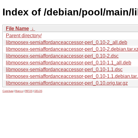
Index of /debian/pool/main/
File Name
↓
Parent directory/
libmoosex-semiaffordanceaccessor-perl_0.10-2_all.deb
libmoosex-semiaffordanceaccessor-perl_0.10-2.debian.tar.x
libmoosex-semiaffordanceaccessor-perl_0.10-2.dsc
libmoosex-semiaffordanceaccessor-perl_0.10-1.1_all.deb
libmoosex-semiaffordanceaccessor-perl_0.10-1.1.dsc
libmoosex-semiaffordanceaccessor-perl_0.10-1.1.debian.tar
libmoosex-semiaffordanceaccessor-perl_0.10.orig.tar.gz
Contribute
|
Metrics
|
PATOS
|
GELOS