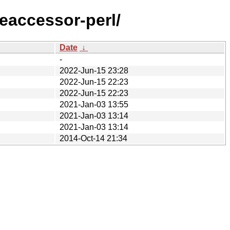
eaccessor-perl/
Date
↓
-
2022-Jun-15 23:28
2022-Jun-15 22:23
2022-Jun-15 22:23
2021-Jan-03 13:55
2021-Jan-03 13:14
2021-Jan-03 13:14
2014-Oct-14 21:34