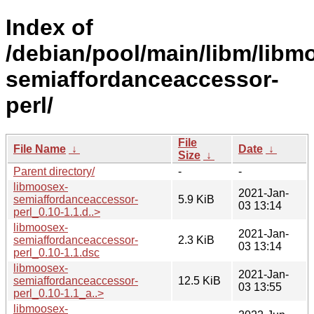
Index of
/debian/pool/main/libm/libm
semiaffordanceaccessor-
perl/
File
File Name
↓
Date
↓
Size
↓
Parent directory/
-
-
libmoosex-
2021-Jan-
semiaffordanceaccessor-
5.9 KiB
03 13:14
perl_0.10-1.1.d..>
libmoosex-
2021-Jan-
semiaffordanceaccessor-
2.3 KiB
03 13:14
perl_0.10-1.1.dsc
libmoosex-
2021-Jan-
semiaffordanceaccessor-
12.5 KiB
03 13:55
perl_0.10-1.1_a..>
libmoosex-