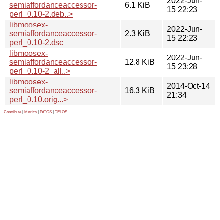
2022-Jun-
semiaffordanceaccessor-
6.1 KiB
15 22:23
perl_0.10-2.deb..>
libmoosex-
2022-Jun-
semiaffordanceaccessor-
2.3 KiB
15 22:23
perl_0.10-2.dsc
libmoosex-
2022-Jun-
semiaffordanceaccessor-
12.8 KiB
15 23:28
perl_0.10-2_all..>
libmoosex-
2014-Oct-14
semiaffordanceaccessor-
16.3 KiB
21:34
perl_0.10.orig...>
Contribute
|
Metrics
|
PATOS
|
GELOS