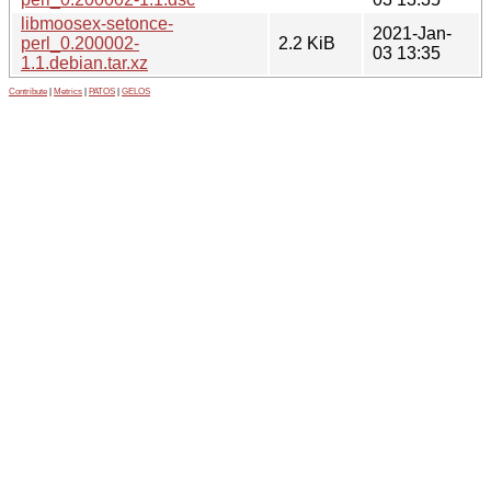
libmoosex-setonce-
2021-Jan-
perl_0.200002-
2.2 KiB
03 13:35
1.1.debian.tar.xz
Contribute
|
Metrics
|
PATOS
|
GELOS