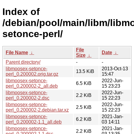
Index of
/debian/pool/main/libm/libm
setonce-perl/
File
File Name
↓
Date
↓
Size
↓
Parent directory/
-
-
libmoosex-setonce-
2013-Oct-13
13.5 KiB
perl_0.200002.orig.tar.gz
15:47
libmoosex-setonce-
2022-Jun-
6.5 KiB
perl_0.200002-2_all.deb
15 23:23
libmoosex-setonce-
2022-Jun-
2.2 KiB
perl_0.200002-2.dsc
15 22:23
libmoosex-setonce-
2022-Jun-
2.5 KiB
perl_0.200002-2.debian.tar.xz
15 22:23
libmoosex-setonce-
2021-Jan-
6.2 KiB
perl_0.200002-1.1_all.deb
03 14:11
libmoosex-setonce-
2021-Jan-
2.2 KiB
perl_0.200002-1.1.dsc
03 13:35