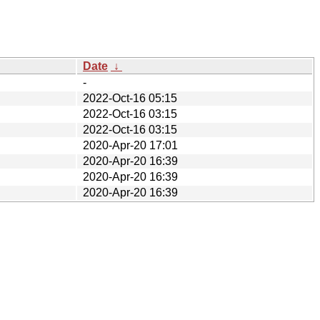
Date
↓
-
2022-Oct-16 05:15
2022-Oct-16 03:15
2022-Oct-16 03:15
2020-Apr-20 17:01
2020-Apr-20 16:39
2020-Apr-20 16:39
2020-Apr-20 16:39