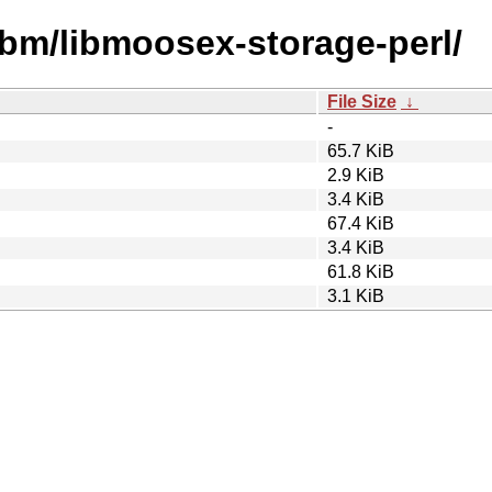
ibm/libmoosex-storage-perl/
File Size
↓
-
65.7 KiB
2.9 KiB
3.4 KiB
67.4 KiB
3.4 KiB
61.8 KiB
3.1 KiB