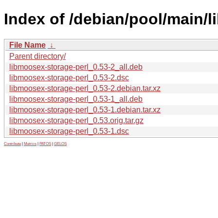
Index of /debian/pool/main/l
File Name
↓
Parent directory/
libmoosex-storage-perl_0.53-2_all.deb
libmoosex-storage-perl_0.53-2.dsc
libmoosex-storage-perl_0.53-2.debian.tar.xz
libmoosex-storage-perl_0.53-1_all.deb
libmoosex-storage-perl_0.53-1.debian.tar.xz
libmoosex-storage-perl_0.53.orig.tar.gz
libmoosex-storage-perl_0.53-1.dsc
Contribute
|
Metrics
|
PATOS
|
GELOS