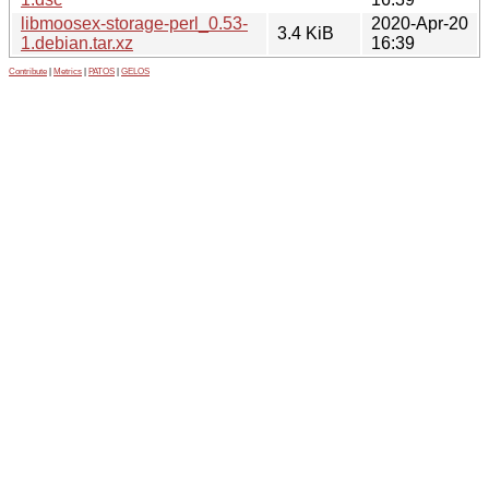
libmoosex-storage-perl_0.53-
2020-Apr-20
3.4 KiB
1.debian.tar.xz
16:39
Contribute
|
Metrics
|
PATOS
|
GELOS