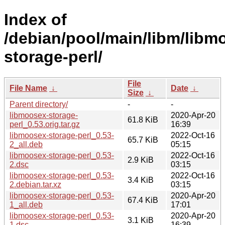
Index of
/debian/pool/main/libm/libm
storage-perl/
File
File Name
↓
Date
↓
Size
↓
Parent directory/
-
-
libmoosex-storage-
2020-Apr-20
61.8 KiB
perl_0.53.orig.tar.gz
16:39
libmoosex-storage-perl_0.53-
2022-Oct-16
65.7 KiB
2_all.deb
05:15
libmoosex-storage-perl_0.53-
2022-Oct-16
2.9 KiB
2.dsc
03:15
libmoosex-storage-perl_0.53-
2022-Oct-16
3.4 KiB
2.debian.tar.xz
03:15
libmoosex-storage-perl_0.53-
2020-Apr-20
67.4 KiB
1_all.deb
17:01
libmoosex-storage-perl_0.53-
2020-Apr-20
3.1 KiB
1.dsc
16:39