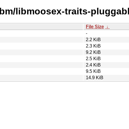
ibm/libmoosex-traits-pluggabl
File Size
↓
-
2.2 KiB
2.3 KiB
9.2 KiB
2.5 KiB
2.4 KiB
9.5 KiB
14.9 KiB