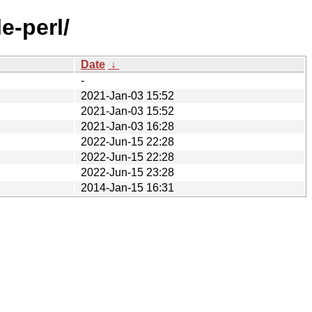
e-perl/
Date
↓
-
2021-Jan-03 15:52
2021-Jan-03 15:52
2021-Jan-03 16:28
2022-Jun-15 22:28
2022-Jun-15 22:28
2022-Jun-15 23:28
2014-Jan-15 16:31