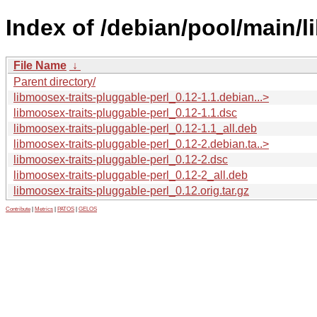
Index of /debian/pool/main/l
File Name
↓
Parent directory/
libmoosex-traits-pluggable-perl_0.12-1.1.debian...>
libmoosex-traits-pluggable-perl_0.12-1.1.dsc
libmoosex-traits-pluggable-perl_0.12-1.1_all.deb
libmoosex-traits-pluggable-perl_0.12-2.debian.ta..>
libmoosex-traits-pluggable-perl_0.12-2.dsc
libmoosex-traits-pluggable-perl_0.12-2_all.deb
libmoosex-traits-pluggable-perl_0.12.orig.tar.gz
Contribute
|
Metrics
|
PATOS
|
GELOS