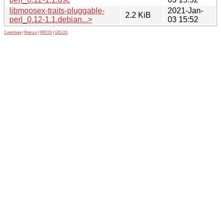
libmoosex-traits-pluggable-
2021-Jan-
2.2 KiB
perl_0.12-1.1.debian...>
03 15:52
Contribute
|
Metrics
|
PATOS
|
GELOS