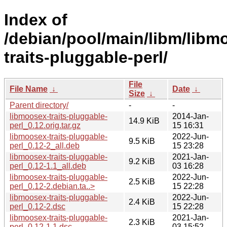
Index of
/debian/pool/main/libm/libm
traits-pluggable-perl/
File
File Name
↓
Date
↓
Size
↓
Parent directory/
-
-
libmoosex-traits-pluggable-
2014-Jan-
14.9 KiB
perl_0.12.orig.tar.gz
15 16:31
libmoosex-traits-pluggable-
2022-Jun-
9.5 KiB
perl_0.12-2_all.deb
15 23:28
libmoosex-traits-pluggable-
2021-Jan-
9.2 KiB
perl_0.12-1.1_all.deb
03 16:28
libmoosex-traits-pluggable-
2022-Jun-
2.5 KiB
perl_0.12-2.debian.ta..>
15 22:28
libmoosex-traits-pluggable-
2022-Jun-
2.4 KiB
perl_0.12-2.dsc
15 22:28
libmoosex-traits-pluggable-
2021-Jan-
2.3 KiB
perl_0.12-1.1.dsc
03 15:52