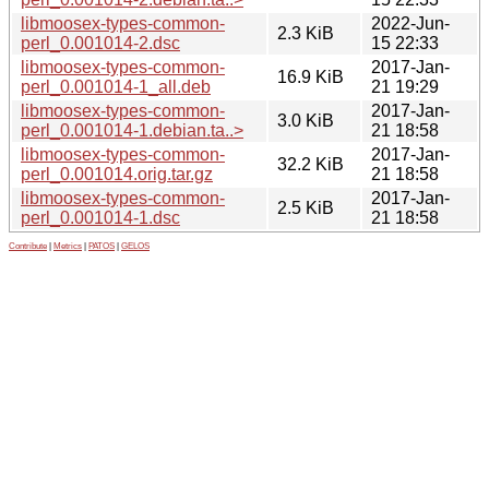
libmoosex-types-common-
2022-Jun-
2.3 KiB
perl_0.001014-2.dsc
15 22:33
libmoosex-types-common-
2017-Jan-
16.9 KiB
perl_0.001014-1_all.deb
21 19:29
libmoosex-types-common-
2017-Jan-
3.0 KiB
perl_0.001014-1.debian.ta..>
21 18:58
libmoosex-types-common-
2017-Jan-
32.2 KiB
perl_0.001014.orig.tar.gz
21 18:58
libmoosex-types-common-
2017-Jan-
2.5 KiB
perl_0.001014-1.dsc
21 18:58
Contribute
|
Metrics
|
PATOS
|
GELOS