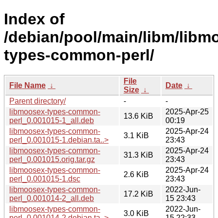
Index of
/debian/pool/main/libm/libm
types-common-perl/
File
File Name
↓
Date
↓
Size
↓
Parent directory/
-
-
libmoosex-types-common-
2025-Apr-25
13.6 KiB
perl_0.001015-1_all.deb
00:19
libmoosex-types-common-
2025-Apr-24
3.1 KiB
perl_0.001015-1.debian.ta..>
23:43
libmoosex-types-common-
2025-Apr-24
31.3 KiB
perl_0.001015.orig.tar.gz
23:43
libmoosex-types-common-
2025-Apr-24
2.6 KiB
perl_0.001015-1.dsc
23:43
libmoosex-types-common-
2022-Jun-
17.2 KiB
perl_0.001014-2_all.deb
15 23:43
libmoosex-types-common-
2022-Jun-
3.0 KiB
perl_0.001014-2.debian.ta..>
15 22:33