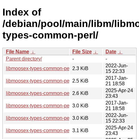
Index of
/debian/pool/main/libm/libm
types-common-perl/
File Name
↓
File Size
↓
Date
↓
Parent directory/
-
-
2022-Jun-
libmoosex-types-common-perl_0.001014-2.dsc
2.3 KiB
15 22:33
2017-Jan-
libmoosex-types-common-perl_0.001014-1.dsc
2.5 KiB
21 18:58
2025-Apr-24
libmoosex-types-common-perl_0.001015-1.dsc
2.6 KiB
23:43
2017-Jan-
libmoosex-types-common-perl_0.001014-1.debian.tar.xz
3.0 KiB
21 18:58
2022-Jun-
libmoosex-types-common-perl_0.001014-2.debian.tar.xz
3.0 KiB
15 22:33
2025-Apr-24
libmoosex-types-common-perl_0.001015-1.debian.tar.xz
3.1 KiB
23:43