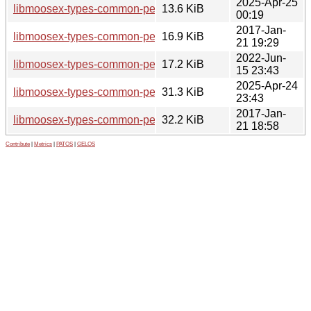
2025-Apr-25
libmoosex-types-common-perl_0.001015-1_all.deb
13.6 KiB
00:19
2017-Jan-
libmoosex-types-common-perl_0.001014-1_all.deb
16.9 KiB
21 19:29
2022-Jun-
libmoosex-types-common-perl_0.001014-2_all.deb
17.2 KiB
15 23:43
2025-Apr-24
libmoosex-types-common-perl_0.001015.orig.tar.gz
31.3 KiB
23:43
2017-Jan-
libmoosex-types-common-perl_0.001014.orig.tar.gz
32.2 KiB
21 18:58
Contribute
|
Metrics
|
PATOS
|
GELOS