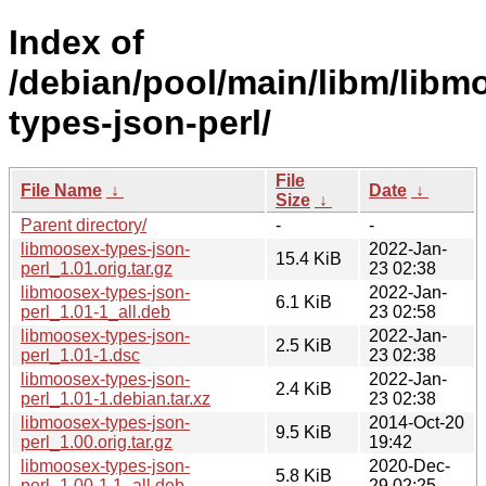
Index of
/debian/pool/main/libm/libm
types-json-perl/
File
File Name
↓
Date
↓
Size
↓
Parent directory/
-
-
libmoosex-types-json-
2022-Jan-
15.4 KiB
perl_1.01.orig.tar.gz
23 02:38
libmoosex-types-json-
2022-Jan-
6.1 KiB
perl_1.01-1_all.deb
23 02:58
libmoosex-types-json-
2022-Jan-
2.5 KiB
perl_1.01-1.dsc
23 02:38
libmoosex-types-json-
2022-Jan-
2.4 KiB
perl_1.01-1.debian.tar.xz
23 02:38
libmoosex-types-json-
2014-Oct-20
9.5 KiB
perl_1.00.orig.tar.gz
19:42
libmoosex-types-json-
2020-Dec-
5.8 KiB
perl_1.00-1.1_all.deb
29 02:25