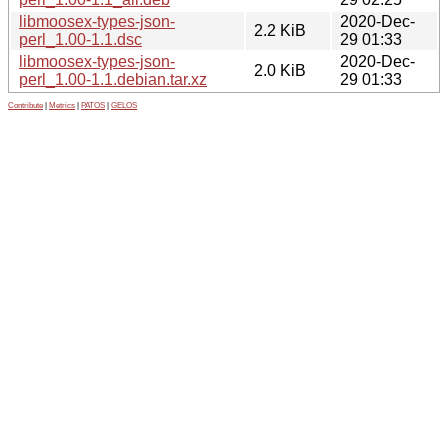
libmoosex-types-json-
2020-Dec-
2.2 KiB
perl_1.00-1.1.dsc
29 01:33
libmoosex-types-json-
2020-Dec-
2.0 KiB
perl_1.00-1.1.debian.tar.xz
29 01:33
Contribute
|
Metrics
|
PATOS
|
GELOS