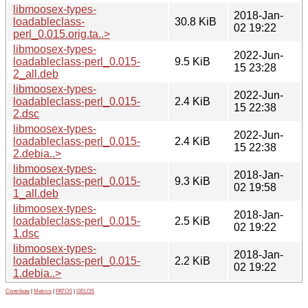
libmoosex-types-
2018-Jan-
loadableclass-
30.8 KiB
02 19:22
perl_0.015.orig.ta..>
libmoosex-types-
2022-Jun-
loadableclass-perl_0.015-
9.5 KiB
15 23:28
2_all.deb
libmoosex-types-
2022-Jun-
loadableclass-perl_0.015-
2.4 KiB
15 22:38
2.dsc
libmoosex-types-
2022-Jun-
loadableclass-perl_0.015-
2.4 KiB
15 22:38
2.debia..>
libmoosex-types-
2018-Jan-
loadableclass-perl_0.015-
9.3 KiB
02 19:58
1_all.deb
libmoosex-types-
2018-Jan-
loadableclass-perl_0.015-
2.5 KiB
02 19:22
1.dsc
libmoosex-types-
2018-Jan-
loadableclass-perl_0.015-
2.2 KiB
02 19:22
1.debia..>
Contribute
|
Metrics
|
PATOS
|
GELOS