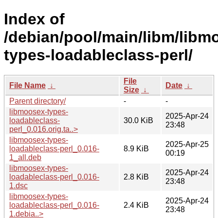
Index of
/debian/pool/main/libm/libm
types-loadableclass-perl/
File
File Name
↓
Date
↓
Size
↓
Parent directory/
-
-
libmoosex-types-
2025-Apr-24
loadableclass-
30.0 KiB
23:48
perl_0.016.orig.ta..>
libmoosex-types-
2025-Apr-25
loadableclass-perl_0.016-
8.9 KiB
00:19
1_all.deb
libmoosex-types-
2025-Apr-24
loadableclass-perl_0.016-
2.8 KiB
23:48
1.dsc
libmoosex-types-
2025-Apr-24
loadableclass-perl_0.016-
2.4 KiB
23:48
1.debia..>