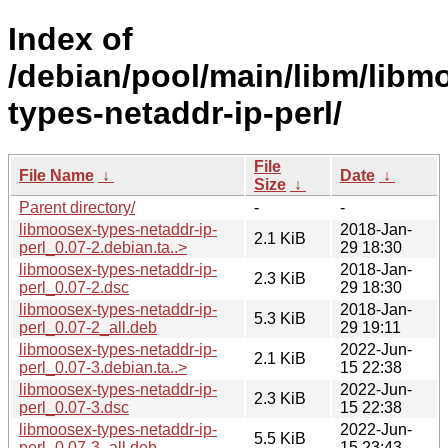
Index of
/debian/pool/main/libm/libm
types-netaddr-ip-perl/
File
File Name
↓
Date
↓
Size
↓
Parent directory/
-
-
libmoosex-types-netaddr-ip-
2018-Jan-
2.1 KiB
perl_0.07-2.debian.ta..>
29 18:30
libmoosex-types-netaddr-ip-
2018-Jan-
2.3 KiB
perl_0.07-2.dsc
29 18:30
libmoosex-types-netaddr-ip-
2018-Jan-
5.3 KiB
perl_0.07-2_all.deb
29 19:11
libmoosex-types-netaddr-ip-
2022-Jun-
2.1 KiB
perl_0.07-3.debian.ta..>
15 22:38
libmoosex-types-netaddr-ip-
2022-Jun-
2.3 KiB
perl_0.07-3.dsc
15 22:38
libmoosex-types-netaddr-ip-
2022-Jun-
5.5 KiB
perl_0.07-3_all.deb
15 23:43