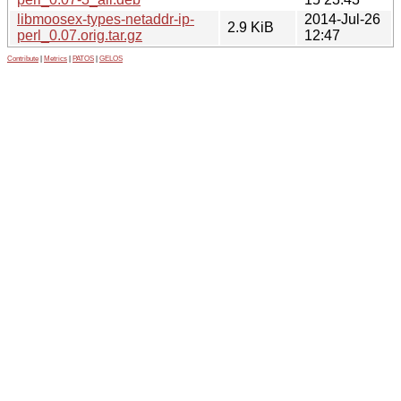
libmoosex-types-netaddr-ip-
2014-Jul-26
2.9 KiB
perl_0.07.orig.tar.gz
12:47
Contribute
|
Metrics
|
PATOS
|
GELOS