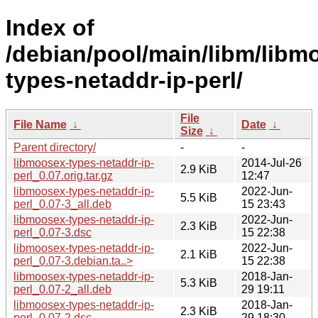
Index of
/debian/pool/main/libm/libm
types-netaddr-ip-perl/
File
File Name
↓
Date
↓
Size
↓
Parent directory/
-
-
libmoosex-types-netaddr-ip-
2014-Jul-26
2.9 KiB
perl_0.07.orig.tar.gz
12:47
libmoosex-types-netaddr-ip-
2022-Jun-
5.5 KiB
perl_0.07-3_all.deb
15 23:43
libmoosex-types-netaddr-ip-
2022-Jun-
2.3 KiB
perl_0.07-3.dsc
15 22:38
libmoosex-types-netaddr-ip-
2022-Jun-
2.1 KiB
perl_0.07-3.debian.ta..>
15 22:38
libmoosex-types-netaddr-ip-
2018-Jan-
5.3 KiB
perl_0.07-2_all.deb
29 19:11
libmoosex-types-netaddr-ip-
2018-Jan-
2.3 KiB
perl_0.07-2.dsc
29 18:30