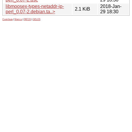
libmoosex-types-netaddr-ip-
2018-Jan-
2.1 KiB
perl_0.07-2.debian.ta..>
29 18:30
Contribute
|
Metrics
|
PATOS
|
GELOS