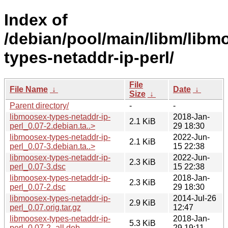
Index of
/debian/pool/main/libm/libm
types-netaddr-ip-perl/
File
File Name
↓
Date
↓
Size
↓
Parent directory/
-
-
libmoosex-types-netaddr-ip-
2018-Jan-
2.1 KiB
perl_0.07-2.debian.ta..>
29 18:30
libmoosex-types-netaddr-ip-
2022-Jun-
2.1 KiB
perl_0.07-3.debian.ta..>
15 22:38
libmoosex-types-netaddr-ip-
2022-Jun-
2.3 KiB
perl_0.07-3.dsc
15 22:38
libmoosex-types-netaddr-ip-
2018-Jan-
2.3 KiB
perl_0.07-2.dsc
29 18:30
libmoosex-types-netaddr-ip-
2014-Jul-26
2.9 KiB
perl_0.07.orig.tar.gz
12:47
libmoosex-types-netaddr-ip-
2018-Jan-
5.3 KiB
perl_0.07-2_all.deb
29 19:11