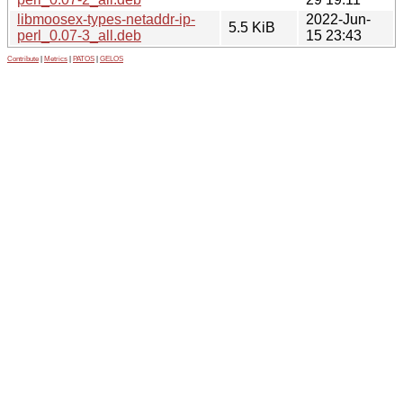
libmoosex-types-netaddr-ip-
2022-Jun-
5.5 KiB
perl_0.07-3_all.deb
15 23:43
Contribute
|
Metrics
|
PATOS
|
GELOS