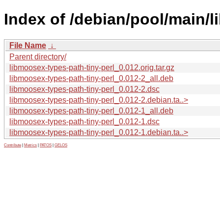
Index of /debian/pool/main/l
File Name
↓
Parent directory/
libmoosex-types-path-tiny-perl_0.012.orig.tar.gz
libmoosex-types-path-tiny-perl_0.012-2_all.deb
libmoosex-types-path-tiny-perl_0.012-2.dsc
libmoosex-types-path-tiny-perl_0.012-2.debian.ta..>
libmoosex-types-path-tiny-perl_0.012-1_all.deb
libmoosex-types-path-tiny-perl_0.012-1.dsc
libmoosex-types-path-tiny-perl_0.012-1.debian.ta..>
Contribute
|
Metrics
|
PATOS
|
GELOS