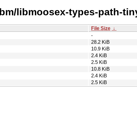
ibm/libmoosex-types-path-tiny
File Size
↓
-
28.2 KiB
10.9 KiB
2.4 KiB
2.5 KiB
10.8 KiB
2.4 KiB
2.5 KiB