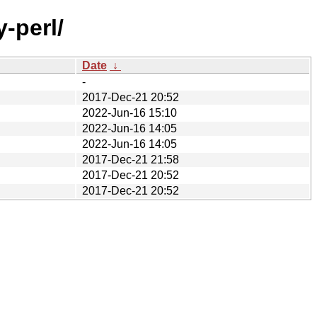
-perl/
Date
↓
-
2017-Dec-21 20:52
2022-Jun-16 15:10
2022-Jun-16 14:05
2022-Jun-16 14:05
2017-Dec-21 21:58
2017-Dec-21 20:52
2017-Dec-21 20:52