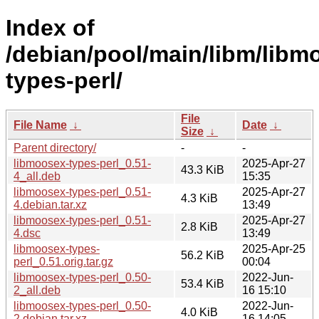
Index of
/debian/pool/main/libm/libm
types-perl/
File
File Name
↓
Date
↓
Size
↓
Parent directory/
-
-
libmoosex-types-perl_0.51-
2025-Apr-27
43.3 KiB
4_all.deb
15:35
libmoosex-types-perl_0.51-
2025-Apr-27
4.3 KiB
4.debian.tar.xz
13:49
libmoosex-types-perl_0.51-
2025-Apr-27
2.8 KiB
4.dsc
13:49
libmoosex-types-
2025-Apr-25
56.2 KiB
perl_0.51.orig.tar.gz
00:04
libmoosex-types-perl_0.50-
2022-Jun-
53.4 KiB
2_all.deb
16 15:10
libmoosex-types-perl_0.50-
2022-Jun-
4.0 KiB
2.debian.tar.xz
16 14:05