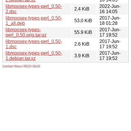
libmoosex-types-perl_0.50-
2022-Jun-
2.4 KiB
2.dsc
16 14:05
libmoosex-types-perl_0.50-
2017-Jun-
53.0 KiB
1_all.deb
18 01:28
libmoosex-types-
2017-Jun-
55.9 KiB
perl_0.50.orig.tar.gz
17 19:52
libmoosex-types-perl_0.50-
2017-Jun-
2.6 KiB
1.dsc
17 19:52
libmoosex-types-perl_0.50-
2017-Jun-
3.9 KiB
1.debian.tar.xz
17 19:52
Contribute
|
Metrics
|
PATOS
|
GELOS