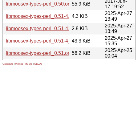
2017-Jun-
libmoosex-types-perl_0.50.orig.tar.gz
55.9 KiB
17 19:52
2025-Apr-27
libmoosex-types-perl_0.51-4.debian.tar.xz
4.3 KiB
13:49
2025-Apr-27
libmoosex-types-perl_0.51-4.dsc
2.8 KiB
13:49
2025-Apr-27
libmoosex-types-perl_0.51-4_all.deb
43.3 KiB
15:35
2025-Apr-25
libmoosex-types-perl_0.51.orig.tar.gz
56.2 KiB
00:04
Contribute
|
Metrics
|
PATOS
|
GELOS