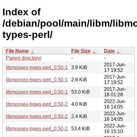
Index of
/debian/pool/main/libm/libm
types-perl/
File Name
↓
File Size
↓
Date
↓
Parent directory/
-
-
2017-Jun-
libmoosex-types-perl_0.50-1.debian.tar.xz
3.9 KiB
17 19:52
2017-Jun-
libmoosex-types-perl_0.50-1.dsc
2.6 KiB
17 19:52
2017-Jun-
libmoosex-types-perl_0.50-1_all.deb
53.0 KiB
18 01:28
2022-Jun-
libmoosex-types-perl_0.50-2.debian.tar.xz
4.0 KiB
16 14:05
2022-Jun-
libmoosex-types-perl_0.50-2.dsc
2.4 KiB
16 14:05
2022-Jun-
libmoosex-types-perl_0.50-2_all.deb
53.4 KiB
16 15:10