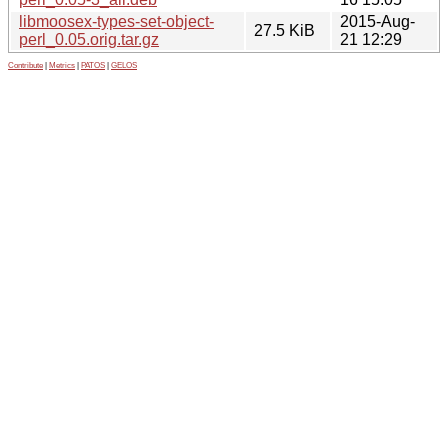
libmoosex-types-set-object-
2015-Aug-
27.5 KiB
perl_0.05.orig.tar.gz
21 12:29
Contribute
|
Metrics
|
PATOS
|
GELOS