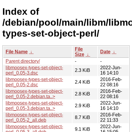
Index of
/debian/pool/main/libm/libm
types-set-object-perl/
File
File Name
↓
Date
↓
Size
↓
Parent directory/
-
-
libmoosex-types-set-object-
2022-Jun-
2.3 KiB
perl_0.05-3.dsc
16 14:10
libmoosex-types-set-object-
2016-Feb-
2.4 KiB
perl_0.05-2.dsc
22 08:16
libmoosex-types-set-object-
2016-Feb-
2.8 KiB
perl_0.05-2.debian.ta..>
22 08:16
libmoosex-types-set-object-
2022-Jun-
2.9 KiB
perl_0.05-3.debian.ta..>
16 14:10
libmoosex-types-set-object-
2016-Feb-
8.7 KiB
perl_0.05-2_all.deb
22 11:33
libmoosex-types-set-object-
2022-Jun-
9.1 KiB
perl_0.05-3_all.deb
16 15:05