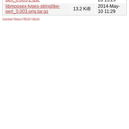
libmoosex-types-stringlike-
2014-May-
13.2 KiB
perl_0.003.orig.tar.gz
10 11:29
Contribute
|
Metrics
|
PATOS
|
GELOS