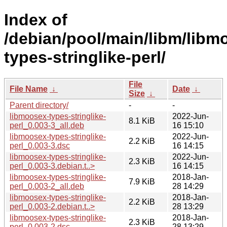
Index of
/debian/pool/main/libm/libm
types-stringlike-perl/
File
File Name
↓
Date
↓
Size
↓
Parent directory/
-
-
libmoosex-types-stringlike-
2022-Jun-
8.1 KiB
perl_0.003-3_all.deb
16 15:10
libmoosex-types-stringlike-
2022-Jun-
2.2 KiB
perl_0.003-3.dsc
16 14:15
libmoosex-types-stringlike-
2022-Jun-
2.3 KiB
perl_0.003-3.debian.t..>
16 14:15
libmoosex-types-stringlike-
2018-Jan-
7.9 KiB
perl_0.003-2_all.deb
28 14:29
libmoosex-types-stringlike-
2018-Jan-
2.2 KiB
perl_0.003-2.debian.t..>
28 13:29
libmoosex-types-stringlike-
2018-Jan-
2.3 KiB
perl_0.003-2.dsc
28 13:29