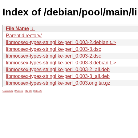
Index of /debian/pool/main/l
File Name
↓
Parent directory/
libmoosex-types-stringlike-perl_0.003-2.debian.t..>
libmoosex-types-stringlike-perl_0.003-3.dsc
libmoosex-types-stringlike-perl_0.003-2.dsc
libmoosex-types-stringlike-perl_0.003-3.debian.t..>
libmoosex-types-stringlike-perl_0.003-2_all.deb
libmoosex-types-stringlike-perl_0.003-3_all.deb
libmoosex-types-stringlike-perl_0.003.orig.tar.gz
Contribute
|
Metrics
|
PATOS
|
GELOS