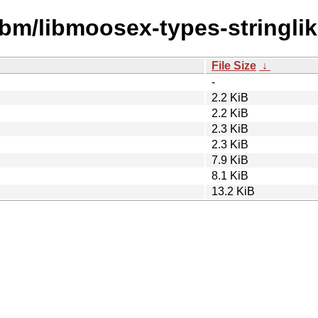
ibm/libmoosex-types-stringlik
File Size
↓
-
2.2 KiB
2.2 KiB
2.3 KiB
2.3 KiB
7.9 KiB
8.1 KiB
13.2 KiB