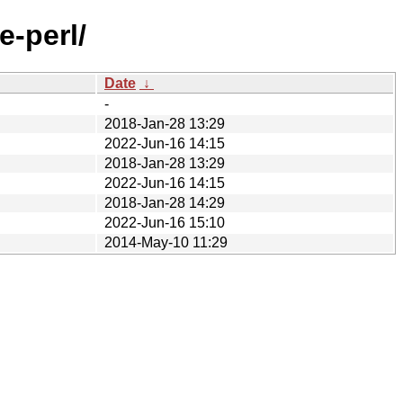
e-perl/
Date
↓
-
2018-Jan-28 13:29
2022-Jun-16 14:15
2018-Jan-28 13:29
2022-Jun-16 14:15
2018-Jan-28 14:29
2022-Jun-16 15:10
2014-May-10 11:29