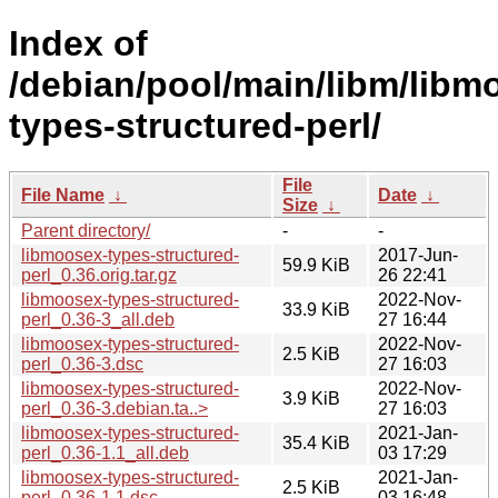
Index of
/debian/pool/main/libm/libm
types-structured-perl/
File
File Name
↓
Date
↓
Size
↓
Parent directory/
-
-
libmoosex-types-structured-
2017-Jun-
59.9 KiB
perl_0.36.orig.tar.gz
26 22:41
libmoosex-types-structured-
2022-Nov-
33.9 KiB
perl_0.36-3_all.deb
27 16:44
libmoosex-types-structured-
2022-Nov-
2.5 KiB
perl_0.36-3.dsc
27 16:03
libmoosex-types-structured-
2022-Nov-
3.9 KiB
perl_0.36-3.debian.ta..>
27 16:03
libmoosex-types-structured-
2021-Jan-
35.4 KiB
perl_0.36-1.1_all.deb
03 17:29
libmoosex-types-structured-
2021-Jan-
2.5 KiB
perl_0.36-1.1.dsc
03 16:48