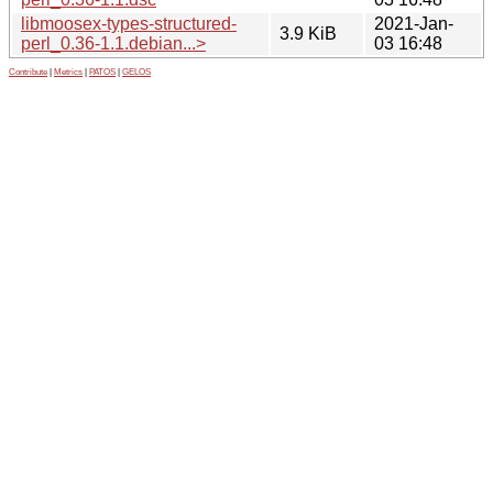
libmoosex-types-structured-
2021-Jan-
3.9 KiB
perl_0.36-1.1.debian...>
03 16:48
Contribute
|
Metrics
|
PATOS
|
GELOS