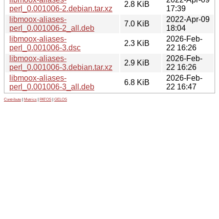
2.8 KiB
perl_0.001006-2.debian.tar.xz
17:39
libmoox-aliases-
2022-Apr-09
7.0 KiB
perl_0.001006-2_all.deb
18:04
libmoox-aliases-
2026-Feb-
2.3 KiB
perl_0.001006-3.dsc
22 16:26
libmoox-aliases-
2026-Feb-
2.9 KiB
perl_0.001006-3.debian.tar.xz
22 16:26
libmoox-aliases-
2026-Feb-
6.8 KiB
perl_0.001006-3_all.deb
22 16:47
Contribute
|
Metrics
|
PATOS
|
GELOS