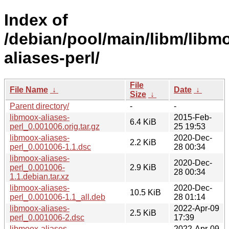
Index of
/debian/pool/main/libm/libm
aliases-perl/
File
File Name
↓
Date
↓
Size
↓
Parent directory/
-
-
libmoox-aliases-
2015-Feb-
6.4 KiB
perl_0.001006.orig.tar.gz
25 19:53
libmoox-aliases-
2020-Dec-
2.2 KiB
perl_0.001006-1.1.dsc
28 00:34
libmoox-aliases-
2020-Dec-
perl_0.001006-
2.9 KiB
28 00:34
1.1.debian.tar.xz
libmoox-aliases-
2020-Dec-
10.5 KiB
perl_0.001006-1.1_all.deb
28 01:14
libmoox-aliases-
2022-Apr-09
2.5 KiB
perl_0.001006-2.dsc
17:39
libmoox-aliases-
2022-Apr-09