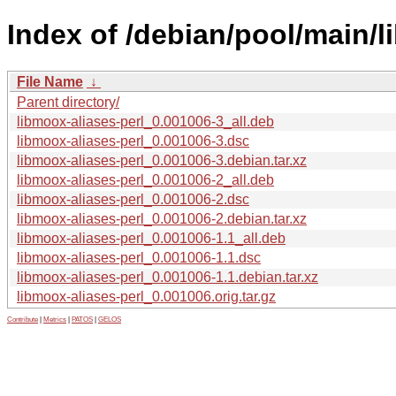
Index of /debian/pool/main/l
File Name
↓
Parent directory/
libmoox-aliases-perl_0.001006-3_all.deb
libmoox-aliases-perl_0.001006-3.dsc
libmoox-aliases-perl_0.001006-3.debian.tar.xz
libmoox-aliases-perl_0.001006-2_all.deb
libmoox-aliases-perl_0.001006-2.dsc
libmoox-aliases-perl_0.001006-2.debian.tar.xz
libmoox-aliases-perl_0.001006-1.1_all.deb
libmoox-aliases-perl_0.001006-1.1.dsc
libmoox-aliases-perl_0.001006-1.1.debian.tar.xz
libmoox-aliases-perl_0.001006.orig.tar.gz
Contribute
|
Metrics
|
PATOS
|
GELOS