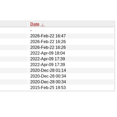
Date
↓
-
2026-Feb-22 16:47
2026-Feb-22 16:26
2026-Feb-22 16:26
2022-Apr-09 18:04
2022-Apr-09 17:39
2022-Apr-09 17:39
2020-Dec-28 01:14
2020-Dec-28 00:34
2020-Dec-28 00:34
2015-Feb-25 19:53