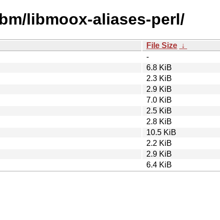
ibm/libmoox-aliases-perl/
File Size
↓
-
6.8 KiB
2.3 KiB
2.9 KiB
7.0 KiB
2.5 KiB
2.8 KiB
10.5 KiB
2.2 KiB
2.9 KiB
6.4 KiB