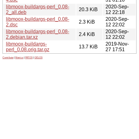
libmoox-buildargs-perl_0.08-
2020-Sep-
20.3 KiB
2_all.deb
12 22:18
libmoox-buildargs-perl_0.08-
2020-Sep-
2.3 KiB
2.dsc
12 22:02
libmoox-buildargs-perl_0.08-
2020-Sep-
2.4 KiB
2.debian.tar.xz
12 22:02
libmoox-buildargs-
2019-Nov-
13.7 KiB
perl_0.08.orig.tar.gz
27 17:51
Contribute
|
Metrics
|
PATOS
|
GELOS