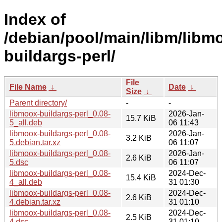
Index of
/debian/pool/main/libm/libm
buildargs-perl/
File
File Name
↓
Date
↓
Size
↓
Parent directory/
-
-
libmoox-buildargs-perl_0.08-
2026-Jan-
15.7 KiB
5_all.deb
06 11:43
libmoox-buildargs-perl_0.08-
2026-Jan-
3.2 KiB
5.debian.tar.xz
06 11:07
libmoox-buildargs-perl_0.08-
2026-Jan-
2.6 KiB
5.dsc
06 11:07
libmoox-buildargs-perl_0.08-
2024-Dec-
15.4 KiB
4_all.deb
31 01:30
libmoox-buildargs-perl_0.08-
2024-Dec-
2.6 KiB
4.debian.tar.xz
31 01:10
libmoox-buildargs-perl_0.08-
2024-Dec-
2.5 KiB
4.dsc
31 01:10