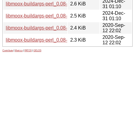
2024-Dec-
libmoox-buildargs-perl_0.08-4.debian.tar.xz
2.6 KiB
31 01:10
2024-Dec-
libmoox-buildargs-perl_0.08-4.dsc
2.5 KiB
31 01:10
2020-Sep-
libmoox-buildargs-perl_0.08-2.debian.tar.xz
2.4 KiB
12 22:02
2020-Sep-
libmoox-buildargs-perl_0.08-2.dsc
2.3 KiB
12 22:02
Contribute
|
Metrics
|
PATOS
|
GELOS