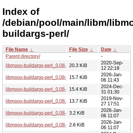
Index of
/debian/pool/main/libm/libm
buildargs-perl/
File Name
↓
File Size
↓
Date
↓
Parent directory/
-
-
2020-Sep-
libmoox-buildargs-perl_0.08-2_all.deb
20.3 KiB
12 22:18
2026-Jan-
libmoox-buildargs-perl_0.08-5_all.deb
15.7 KiB
06 11:43
2024-Dec-
libmoox-buildargs-perl_0.08-4_all.deb
15.4 KiB
31 01:30
2019-Nov-
libmoox-buildargs-perl_0.08.orig.tar.gz
13.7 KiB
27 17:51
2026-Jan-
libmoox-buildargs-perl_0.08-5.debian.tar.xz
3.2 KiB
06 11:07
2026-Jan-
libmoox-buildargs-perl_0.08-5.dsc
2.6 KiB
06 11:07