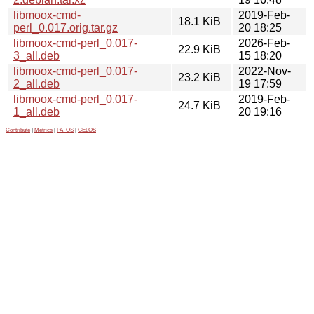
libmoox-cmd-
2019-Feb-
18.1 KiB
perl_0.017.orig.tar.gz
20 18:25
libmoox-cmd-perl_0.017-
2026-Feb-
22.9 KiB
3_all.deb
15 18:20
libmoox-cmd-perl_0.017-
2022-Nov-
23.2 KiB
2_all.deb
19 17:59
libmoox-cmd-perl_0.017-
2019-Feb-
24.7 KiB
1_all.deb
20 19:16
Contribute
|
Metrics
|
PATOS
|
GELOS