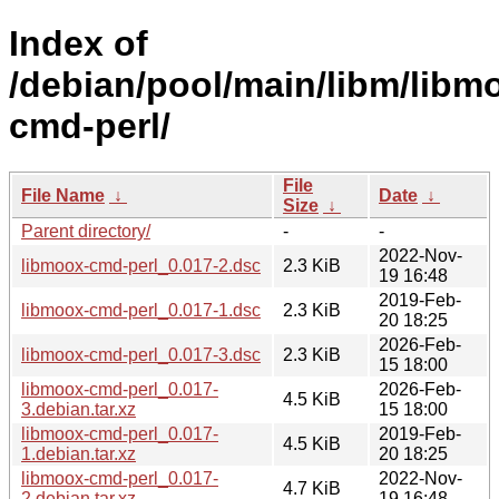
Index of
/debian/pool/main/libm/libm
cmd-perl/
File
File Name
↓
Date
↓
Size
↓
Parent directory/
-
-
2022-Nov-
libmoox-cmd-perl_0.017-2.dsc
2.3 KiB
19 16:48
2019-Feb-
libmoox-cmd-perl_0.017-1.dsc
2.3 KiB
20 18:25
2026-Feb-
libmoox-cmd-perl_0.017-3.dsc
2.3 KiB
15 18:00
libmoox-cmd-perl_0.017-
2026-Feb-
4.5 KiB
3.debian.tar.xz
15 18:00
libmoox-cmd-perl_0.017-
2019-Feb-
4.5 KiB
1.debian.tar.xz
20 18:25
libmoox-cmd-perl_0.017-
2022-Nov-
4.7 KiB
2.debian.tar.xz
19 16:48