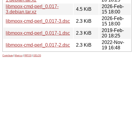
libmoox-cmd-perl_0.017-
2026-Feb-
4.5 KiB
3.debian.tar.xz
15 18:00
2026-Feb-
libmoox-cmd-perl_0.017-3.dsc
2.3 KiB
15 18:00
2019-Feb-
libmoox-cmd-perl_0.017-1.dsc
2.3 KiB
20 18:25
2022-Nov-
libmoox-cmd-perl_0.017-2.dsc
2.3 KiB
19 16:48
Contribute
|
Metrics
|
PATOS
|
GELOS