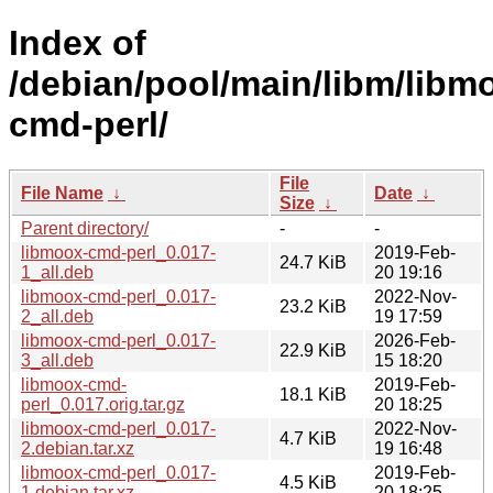
Index of
/debian/pool/main/libm/libm
cmd-perl/
File
File Name
↓
Date
↓
Size
↓
Parent directory/
-
-
libmoox-cmd-perl_0.017-
2019-Feb-
24.7 KiB
1_all.deb
20 19:16
libmoox-cmd-perl_0.017-
2022-Nov-
23.2 KiB
2_all.deb
19 17:59
libmoox-cmd-perl_0.017-
2026-Feb-
22.9 KiB
3_all.deb
15 18:20
libmoox-cmd-
2019-Feb-
18.1 KiB
perl_0.017.orig.tar.gz
20 18:25
libmoox-cmd-perl_0.017-
2022-Nov-
4.7 KiB
2.debian.tar.xz
19 16:48
libmoox-cmd-perl_0.017-
2019-Feb-
4.5 KiB
1.debian.tar.xz
20 18:25