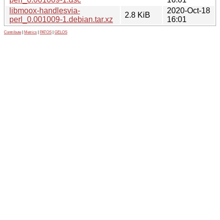
libmoox-handlesvia-
2020-Oct-18
2.8 KiB
perl_0.001009-1.debian.tar.xz
16:01
Contribute
|
Metrics
|
PATOS
|
GELOS