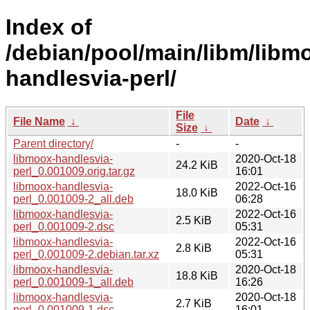
Index of
/debian/pool/main/libm/libm
handlesvia-perl/
File
File Name
↓
Date
↓
Size
↓
Parent directory/
-
-
libmoox-handlesvia-
2020-Oct-18
24.2 KiB
perl_0.001009.orig.tar.gz
16:01
libmoox-handlesvia-
2022-Oct-16
18.0 KiB
perl_0.001009-2_all.deb
06:28
libmoox-handlesvia-
2022-Oct-16
2.5 KiB
perl_0.001009-2.dsc
05:31
libmoox-handlesvia-
2022-Oct-16
2.8 KiB
perl_0.001009-2.debian.tar.xz
05:31
libmoox-handlesvia-
2020-Oct-18
18.8 KiB
perl_0.001009-1_all.deb
16:26
libmoox-handlesvia-
2020-Oct-18
2.7 KiB
perl_0.001009-1.dsc
16:01