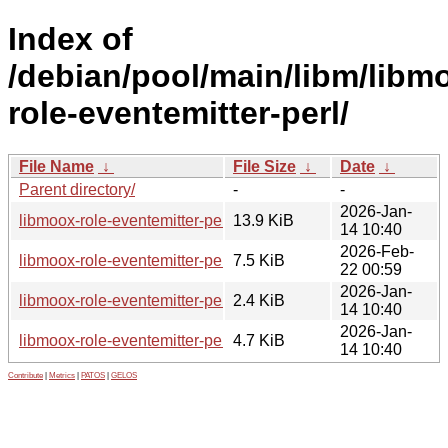
Index of
/debian/pool/main/libm/libm
role-eventemitter-perl/
File Name
↓
File Size
↓
Date
↓
Parent directory/
-
-
2026-Jan-
libmoox-role-eventemitter-perl_0.04.orig.tar.gz
13.9 KiB
14 10:40
2026-Feb-
libmoox-role-eventemitter-perl_0.04-1_all.deb
7.5 KiB
22 00:59
2026-Jan-
libmoox-role-eventemitter-perl_0.04-1.dsc
2.4 KiB
14 10:40
2026-Jan-
libmoox-role-eventemitter-perl_0.04-1.debian.tar.xz
4.7 KiB
14 10:40
Contribute
|
Metrics
|
PATOS
|
GELOS