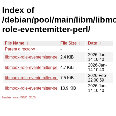
Index of
/debian/pool/main/libm/libm
role-eventemitter-perl/
File Name
↓
File Size
↓
Date
↓
Parent directory/
-
-
2026-Jan-
libmoox-role-eventemitter-perl_0.04-1.dsc
2.4 KiB
14 10:40
2026-Jan-
libmoox-role-eventemitter-perl_0.04-1.debian.tar.xz
4.7 KiB
14 10:40
2026-Feb-
libmoox-role-eventemitter-perl_0.04-1_all.deb
7.5 KiB
22 00:59
2026-Jan-
libmoox-role-eventemitter-perl_0.04.orig.tar.gz
13.9 KiB
14 10:40
Contribute
|
Metrics
|
PATOS
|
GELOS