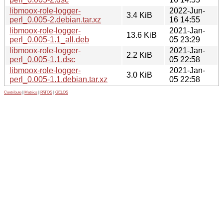
libmoox-role-logger-
2022-Jun-
3.4 KiB
perl_0.005-2.debian.tar.xz
16 14:55
libmoox-role-logger-
2021-Jan-
13.6 KiB
perl_0.005-1.1_all.deb
05 23:29
libmoox-role-logger-
2021-Jan-
2.2 KiB
perl_0.005-1.1.dsc
05 22:58
libmoox-role-logger-
2021-Jan-
3.0 KiB
perl_0.005-1.1.debian.tar.xz
05 22:58
Contribute
|
Metrics
|
PATOS
|
GELOS