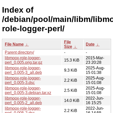
Index of
/debian/pool/main/libm/libm
role-logger-perl/
File
File Name
↓
Date
↓
Size
↓
Parent directory/
-
-
libmoox-role-logger-
2015-Mar-
15.3 KiB
perl_0.005.orig.tar.gz
23 20:28
libmoox-role-logger-
2025-Aug-
9.3 KiB
perl_0.005-3_all.deb
15 01:38
libmoox-role-logger-
2025-Aug-
2.2 KiB
perl_0.005-3.dsc
15 01:08
libmoox-role-logger-
2025-Aug-
2.5 KiB
perl_0.005-3.debian.tar.xz
15 01:08
libmoox-role-logger-
2022-Jun-
14.0 KiB
perl_0.005-2_all.deb
16 15:25
libmoox-role-logger-
2022-Jun-
2.2 KiB
perl_0.005-2.dsc
16 14:55